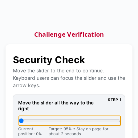
Challenge Verification
Security Check
Move the slider to the end to continue.
Keyboard users can focus the slider and use the
arrow keys.
STEP 1
Move the slider all the way to the right, then press 
Move the slider all the way to the
right
Current
Target: 95% • Stay on page for
position: 0%
about 2 seconds