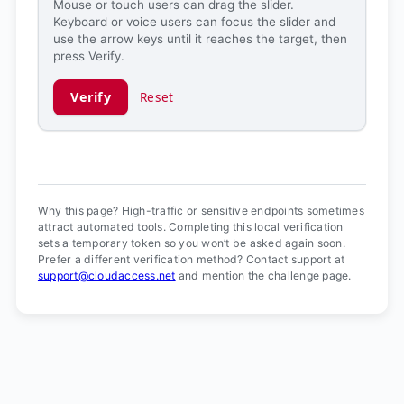
Mouse or touch users can drag the slider.
Keyboard or voice users can focus the slider and
use the arrow keys until it reaches the target, then
press Verify.
Verify
Reset
Verification ready.
Why this page? High-traffic or sensitive endpoints sometimes
attract automated tools. Completing this local verification
sets a temporary token so you won’t be asked again soon.
Prefer a different verification method? Contact support at
support@cloudaccess.net
and mention the challenge page.