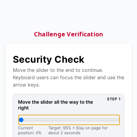
Challenge Verification
Security Check
Move the slider to the end to continue.
Keyboard users can focus the slider and use the
arrow keys.
STEP 1
Move the slider all the way to the right, then press 
Move the slider all the way to the
right
Current
Target: 95% • Stay on page for
position: 0%
about 2 seconds