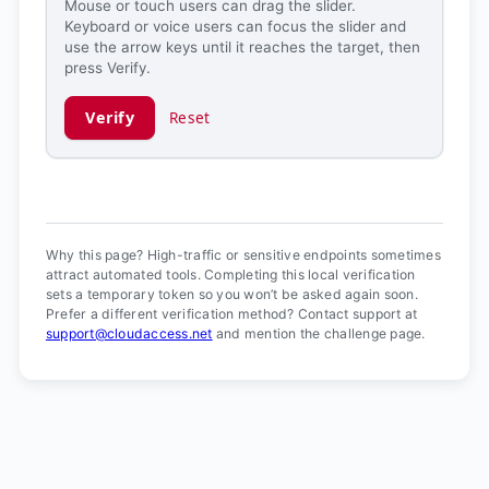
Mouse or touch users can drag the slider.
Keyboard or voice users can focus the slider and
use the arrow keys until it reaches the target, then
press Verify.
Verify
Reset
Verification ready.
Why this page? High-traffic or sensitive endpoints sometimes
attract automated tools. Completing this local verification
sets a temporary token so you won’t be asked again soon.
Prefer a different verification method? Contact support at
support@cloudaccess.net
and mention the challenge page.