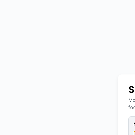
S
Mo
fo