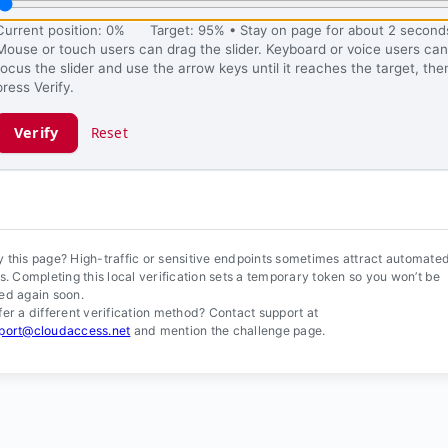
Current position: 0%
Target: 95% • Stay on page for about 2 second
Mouse or touch users can drag the slider. Keyboard or voice users can
focus the slider and use the arrow keys until it reaches the target, the
press Verify.
Verify
Reset
ification ready.
 this page? High-traffic or sensitive endpoints sometimes attract automate
ls. Completing this local verification sets a temporary token so you won’t be
ed again soon.
fer a different verification method? Contact support at
port@cloudaccess.net
and mention the challenge page.