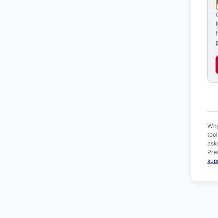
Ver
Why
too
ask
Pre
sup