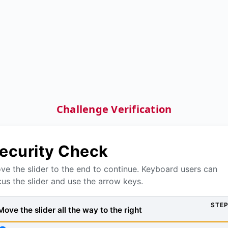
Challenge Verification
ecurity Check
ve the slider to the end to continue. Keyboard users can
cus the slider and use the arrow keys.
STEP
Move the slider all the way to the right, then press Verify to
Move the slider all the way to the right