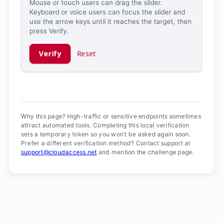
Mouse or touch users can drag the slider.
Keyboard or voice users can focus the slider and
use the arrow keys until it reaches the target, then
press Verify.
Verify
Reset
Verification ready.
Why this page? High-traffic or sensitive endpoints sometimes
attract automated tools. Completing this local verification
sets a temporary token so you won’t be asked again soon.
Prefer a different verification method? Contact support at
support@cloudaccess.net
and mention the challenge page.