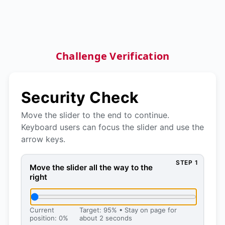
Challenge Verification
Security Check
Move the slider to the end to continue.
Keyboard users can focus the slider and use the
arrow keys.
STEP 1
Move the slider all the way to the right, then press 
Move the slider all the way to the
right
Current
Target: 95% • Stay on page for
position: 0%
about 2 seconds