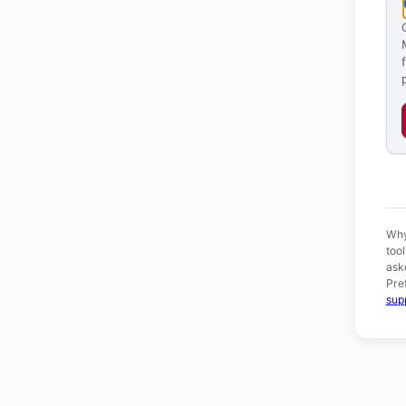
Ver
Why
too
ask
Pre
sup