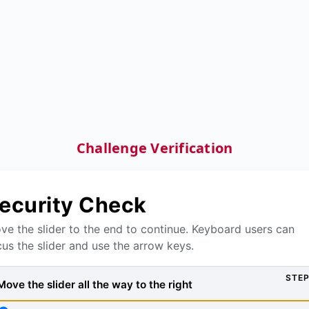
Challenge Verification
ecurity Check
ve the slider to the end to continue. Keyboard users can
cus the slider and use the arrow keys.
STEP
Move the slider all the way to the right, then press Verify to
Move the slider all the way to the right