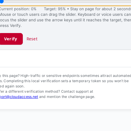
Current position: 0%
Target: 95% • Stay on page for about 2 second
Mouse or touch users can drag the slider. Keyboard or voice users can
focus the slider and use the arrow keys until it reaches the target, the
press Verify.
Verify
Reset
ification ready.
 this page? High-traffic or sensitive endpoints sometimes attract automate
ls. Completing this local verification sets a temporary token so you won’t be
ed again soon.
fer a different verification method? Contact support at
port@cloudaccess.net
and mention the challenge page.