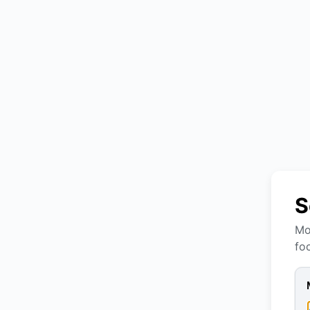
S
Mo
fo