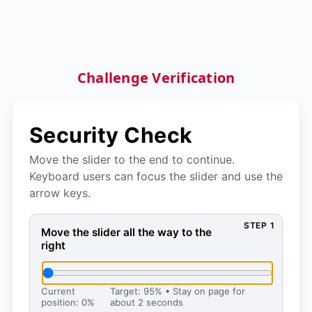
Challenge Verification
Security Check
Move the slider to the end to continue.
Keyboard users can focus the slider and use the
arrow keys.
STEP 1
Move the slider all the way to the right, then press 
Move the slider all the way to the
right
Current
Target: 95% • Stay on page for
position: 0%
about 2 seconds