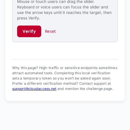
Mouse or touch users can drag the slider.
Keyboard or voice users can focus the slider and
use the arrow keys until it reaches the target, then
press Verify.
Verify
Reset
Verification ready.
Why this page? High-traffic or sensitive endpoints sometimes
attract automated tools. Completing this local verification
sets a temporary token so you won’t be asked again soon.
Prefer a different verification method? Contact support at
support@cloudaccess.net
and mention the challenge page.